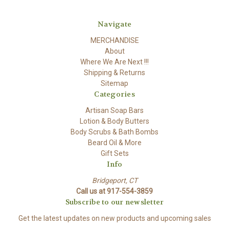
Navigate
MERCHANDISE
About
Where We Are Next !!!
Shipping & Returns
Sitemap
Categories
Artisan Soap Bars
Lotion & Body Butters
Body Scrubs & Bath Bombs
Beard Oil & More
Gift Sets
Info
Bridgeport, CT
Call us at 917-554-3859
Subscribe to our newsletter
Get the latest updates on new products and upcoming sales