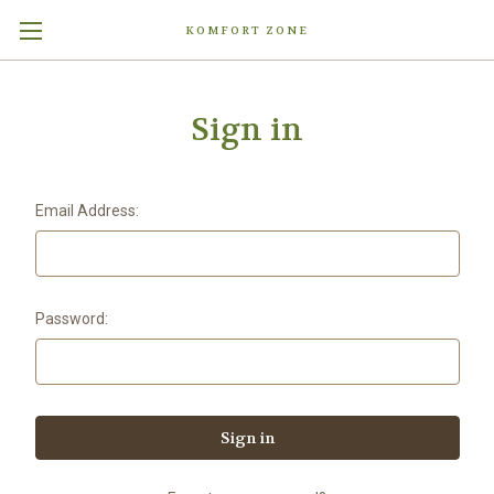
KOMFORT ZONE
Sign in
Email Address:
Password: