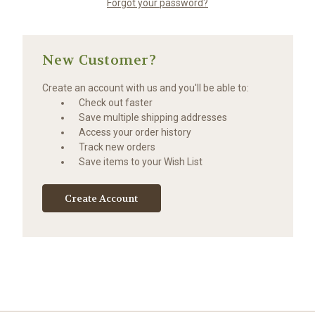
Forgot your password?
New Customer?
Create an account with us and you'll be able to:
Check out faster
Save multiple shipping addresses
Access your order history
Track new orders
Save items to your Wish List
Create Account