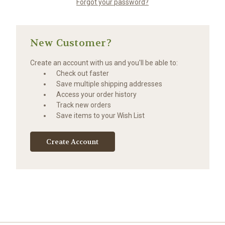
Forgot your password?
New Customer?
Create an account with us and you'll be able to:
Check out faster
Save multiple shipping addresses
Access your order history
Track new orders
Save items to your Wish List
Create Account