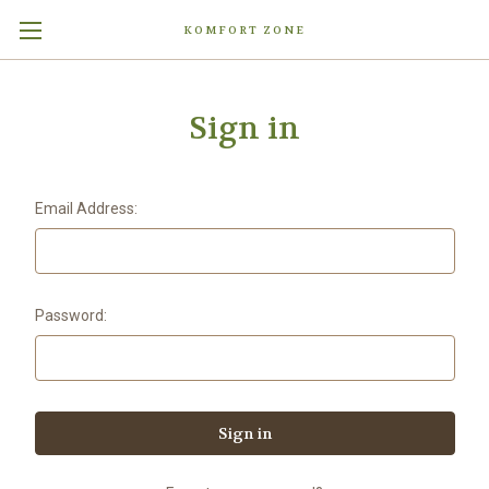
KOMFORT ZONE
Sign in
Email Address:
Password: