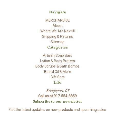
Navigate
MERCHANDISE
About
Where We Are Next !!!
Shipping & Returns
Sitemap
Categories
Artisan Soap Bars
Lotion & Body Butters
Body Scrubs & Bath Bombs
Beard Oil & More
Gift Sets
Info
Bridgeport, CT
Call us at 917-554-3859
Subscribe to our newsletter
Get the latest updates on new products and upcoming sales