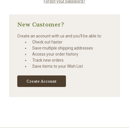
Forgot your password?
New Customer?
Create an account with us and you'll be able to:
Check out faster
Save multiple shipping addresses
Access your order history
Track new orders
Save items to your Wish List
Create Account