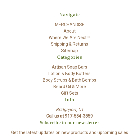
Navigate
MERCHANDISE
About
Where We Are Next !!!
Shipping & Returns
Sitemap
Categories
Artisan Soap Bars
Lotion & Body Butters
Body Scrubs & Bath Bombs
Beard Oil & More
Gift Sets
Info
Bridgeport, CT
Call us at 917-554-3859
Subscribe to our newsletter
Get the latest updates on new products and upcoming sales