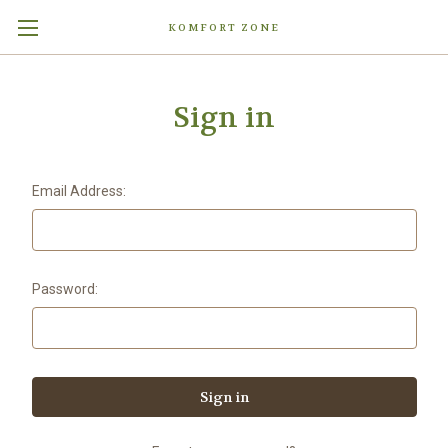
KOMFORT ZONE
Sign in
Email Address:
Password: