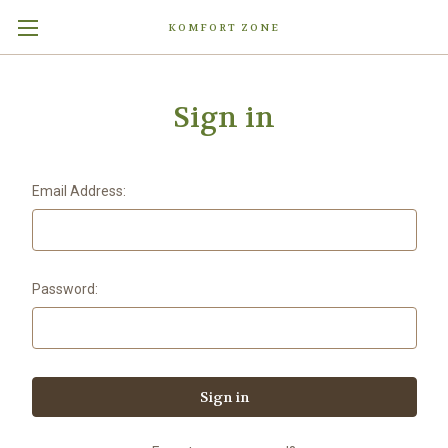
KOMFORT ZONE
Sign in
Email Address:
Password: