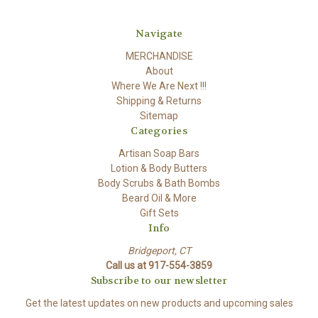
Navigate
MERCHANDISE
About
Where We Are Next !!!
Shipping & Returns
Sitemap
Categories
Artisan Soap Bars
Lotion & Body Butters
Body Scrubs & Bath Bombs
Beard Oil & More
Gift Sets
Info
Bridgeport, CT
Call us at 917-554-3859
Subscribe to our newsletter
Get the latest updates on new products and upcoming sales