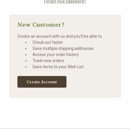
Forgot your password?
New Customer?
Create an account with us and you'll be able to:
Check out faster
Save multiple shipping addresses
Access your order history
Track new orders
Save items to your Wish List
Create Account