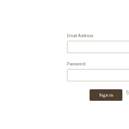
Email Address:
Password:
F