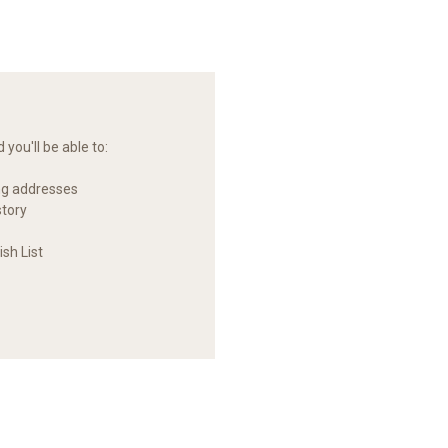
you'll be able to:
ng addresses
story
sh List