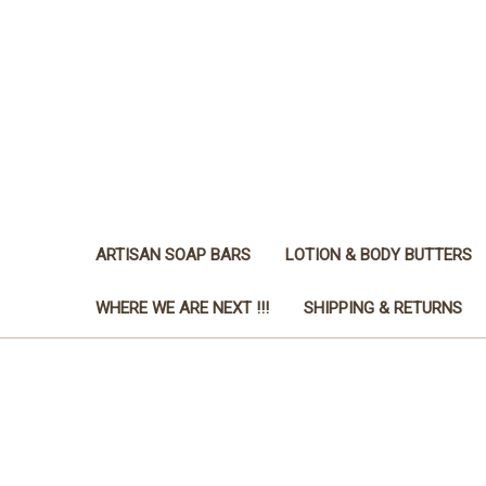
ARTISAN SOAP BARS
LOTION & BODY BUTTERS
WHERE WE ARE NEXT !!!
SHIPPING & RETURNS