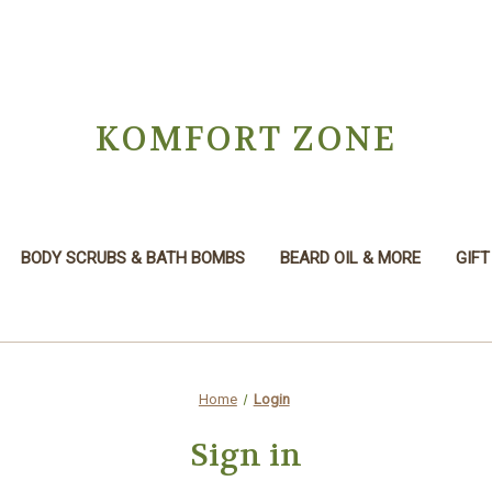
KOMFORT ZONE
BODY SCRUBS & BATH BOMBS
BEARD OIL & MORE
GIFT
Home
Login
Sign in