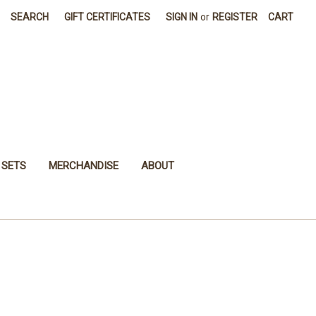
SEARCH
GIFT CERTIFICATES
SIGN IN
or
REGISTER
CART
 SETS
MERCHANDISE
ABOUT