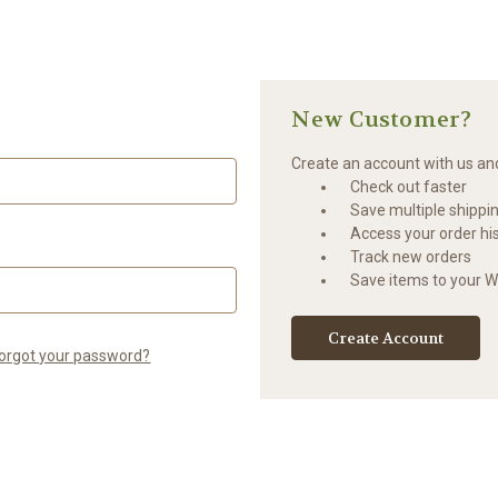
New Customer?
Create an account with us and 
Check out faster
Save multiple shippi
Access your order hi
Track new orders
Save items to your Wi
Create Account
orgot your password?