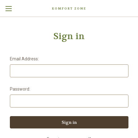
KOMFORT ZONE
Sign in
Email Address:
Password: