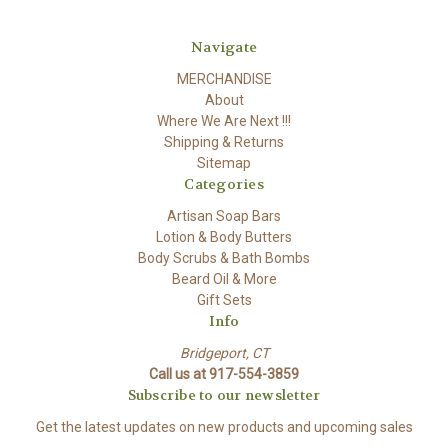
Navigate
MERCHANDISE
About
Where We Are Next !!!
Shipping & Returns
Sitemap
Categories
Artisan Soap Bars
Lotion & Body Butters
Body Scrubs & Bath Bombs
Beard Oil & More
Gift Sets
Info
Bridgeport, CT
Call us at 917-554-3859
Subscribe to our newsletter
Get the latest updates on new products and upcoming sales