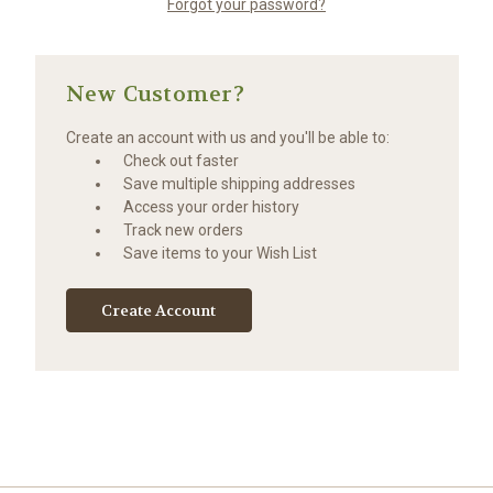
Forgot your password?
New Customer?
Create an account with us and you'll be able to:
Check out faster
Save multiple shipping addresses
Access your order history
Track new orders
Save items to your Wish List
Create Account