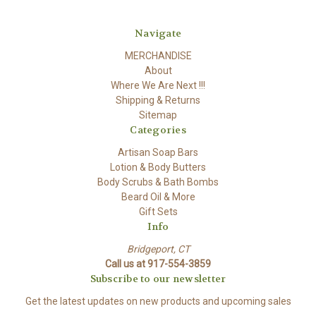
Navigate
MERCHANDISE
About
Where We Are Next !!!
Shipping & Returns
Sitemap
Categories
Artisan Soap Bars
Lotion & Body Butters
Body Scrubs & Bath Bombs
Beard Oil & More
Gift Sets
Info
Bridgeport, CT
Call us at 917-554-3859
Subscribe to our newsletter
Get the latest updates on new products and upcoming sales