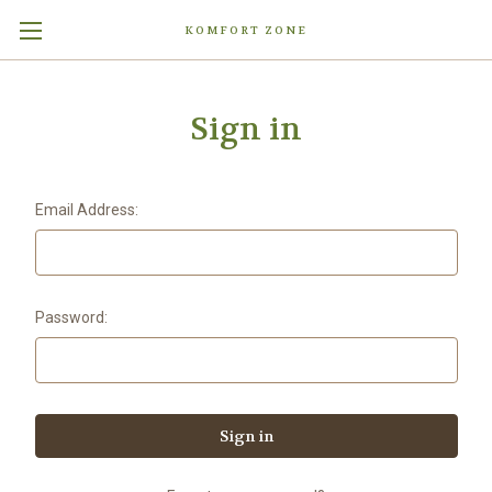
KOMFORT ZONE
Sign in
Email Address:
Password: