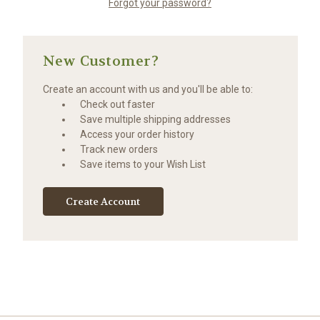
Forgot your password?
New Customer?
Create an account with us and you'll be able to:
Check out faster
Save multiple shipping addresses
Access your order history
Track new orders
Save items to your Wish List
Create Account