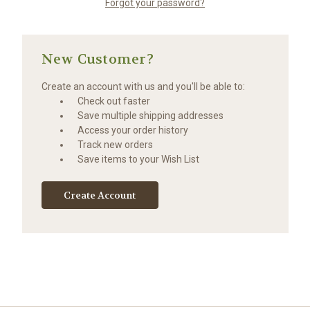
Forgot your password?
New Customer?
Create an account with us and you'll be able to:
Check out faster
Save multiple shipping addresses
Access your order history
Track new orders
Save items to your Wish List
Create Account