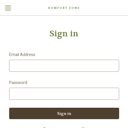
KOMFORT ZONE
Sign in
Email Address:
Password: