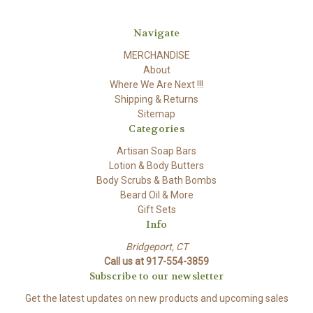
Navigate
MERCHANDISE
About
Where We Are Next !!!
Shipping & Returns
Sitemap
Categories
Artisan Soap Bars
Lotion & Body Butters
Body Scrubs & Bath Bombs
Beard Oil & More
Gift Sets
Info
Bridgeport, CT
Call us at 917-554-3859
Subscribe to our newsletter
Get the latest updates on new products and upcoming sales