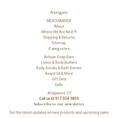
Navigate
MERCHANDISE
About
Where We Are Next !!!
Shipping & Returns
Sitemap
Categories
Artisan Soap Bars
Lotion & Body Butters
Body Scrubs & Bath Bombs
Beard Oil & More
Gift Sets
Info
Bridgeport, CT
Call us at 917-554-3859
Subscribe to our newsletter
Get the latest updates on new products and upcoming sales