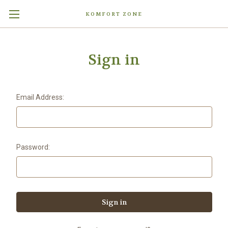
KOMFORT ZONE
Sign in
Email Address:
Password: