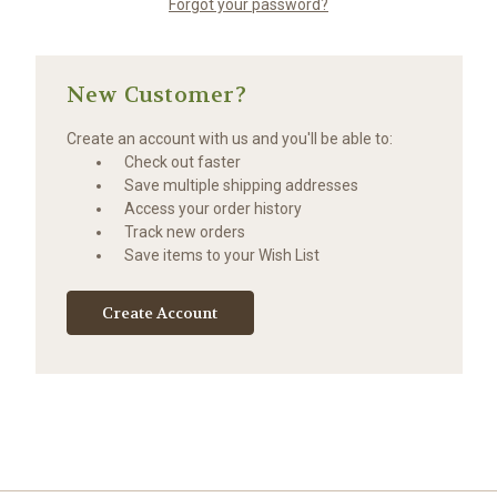
Forgot your password?
New Customer?
Create an account with us and you'll be able to:
Check out faster
Save multiple shipping addresses
Access your order history
Track new orders
Save items to your Wish List
Create Account