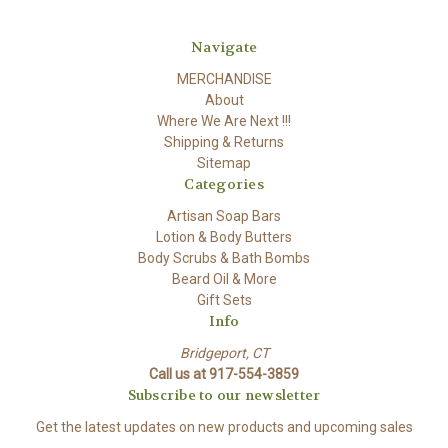
Navigate
MERCHANDISE
About
Where We Are Next !!!
Shipping & Returns
Sitemap
Categories
Artisan Soap Bars
Lotion & Body Butters
Body Scrubs & Bath Bombs
Beard Oil & More
Gift Sets
Info
Bridgeport, CT
Call us at 917-554-3859
Subscribe to our newsletter
Get the latest updates on new products and upcoming sales