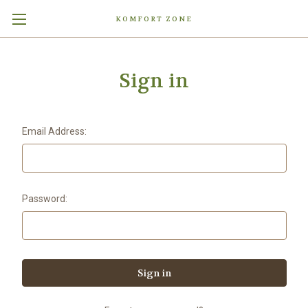
KOMFORT ZONE
Sign in
Email Address:
Password: