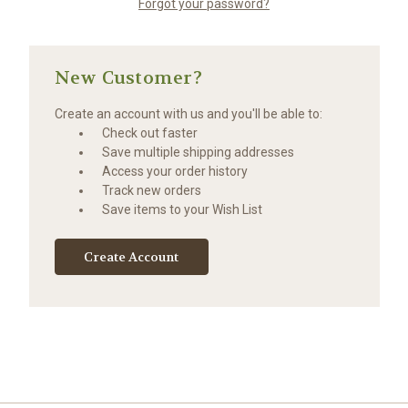
Forgot your password?
New Customer?
Create an account with us and you'll be able to:
Check out faster
Save multiple shipping addresses
Access your order history
Track new orders
Save items to your Wish List
Create Account