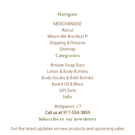
Navigate
MERCHANDISE
About
Where We Are Next !!!
Shipping & Returns
Sitemap
Categories
Artisan Soap Bars
Lotion & Body Butters
Body Scrubs & Bath Bombs
Beard Oil & More
Gift Sets
Info
Bridgeport, CT
Call us at 917-554-3859
Subscribe to our newsletter
Get the latest updates on new products and upcoming sales