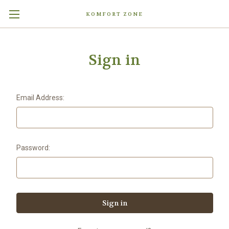
KOMFORT ZONE
Sign in
Email Address:
Password: