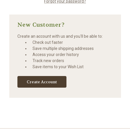
Forgot your password?
New Customer?
Create an account with us and you'll be able to:
Check out faster
Save multiple shipping addresses
Access your order history
Track new orders
Save items to your Wish List
Create Account