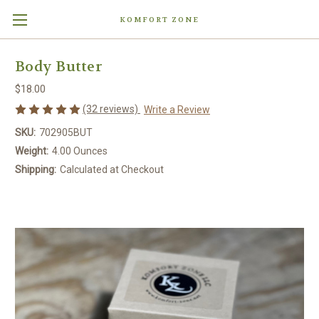
KOMFORT ZONE
Body Butter
$18.00
(32 reviews)
Write a Review
SKU:
702905BUT
Weight:
4.00 Ounces
Shipping:
Calculated at Checkout