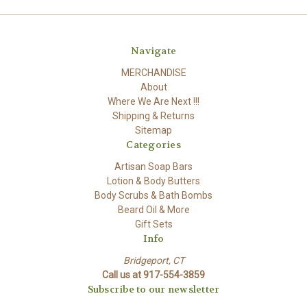
Navigate
MERCHANDISE
About
Where We Are Next !!!
Shipping & Returns
Sitemap
Categories
Artisan Soap Bars
Lotion & Body Butters
Body Scrubs & Bath Bombs
Beard Oil & More
Gift Sets
Info
Bridgeport, CT
Call us at 917-554-3859
Subscribe to our newsletter