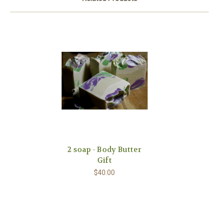
2 soap - Body Butter
Gift
$40.00