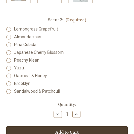
Scent 2:
(Required)
Lemongrass Grapefruit
Almondacious
Pina Colada
Japanese Cherry Blossom
Peachy Klean
Yuzu
Oatmeal & Honey
Brooklyn
Sandalwood & Patchouli
Current
Quantity:
Stock:
Decrease
Increase
Quantity
Quantity
of
of
Body
Body
Butter
Butter