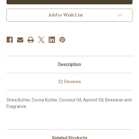
Add to Wish List
Description
32 Reviews
Shea Butter, Cocoa Butter, Coconut Oil, Apricot Oil, Beeswax and
Fragrance
Related Products