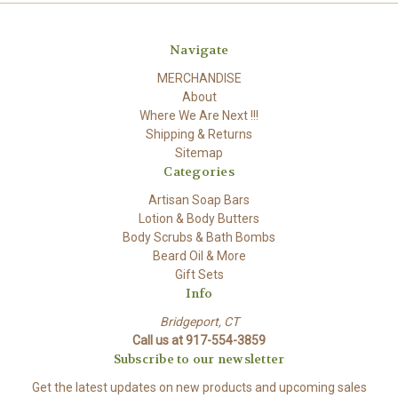
Navigate
MERCHANDISE
About
Where We Are Next !!!
Shipping & Returns
Sitemap
Categories
Artisan Soap Bars
Lotion & Body Butters
Body Scrubs & Bath Bombs
Beard Oil & More
Gift Sets
Info
Bridgeport, CT
Call us at 917-554-3859
Subscribe to our newsletter
Get the latest updates on new products and upcoming sales