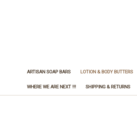
ARTISAN SOAP BARS
LOTION & BODY BUTTERS
WHERE WE ARE NEXT !!!
SHIPPING & RETURNS