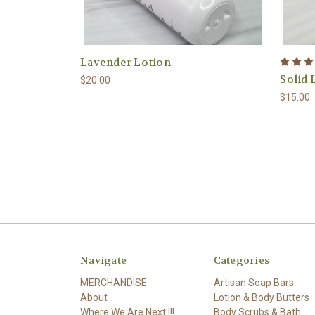
Lavender Lotion
Solid 
$20.00
$15.00
Navigate
Categories
MERCHANDISE
Artisan Soap Bars
About
Lotion & Body Butters
Where We Are Next !!!
Body Scrubs & Bath