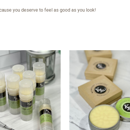
because you deserve to feel as good as you look!