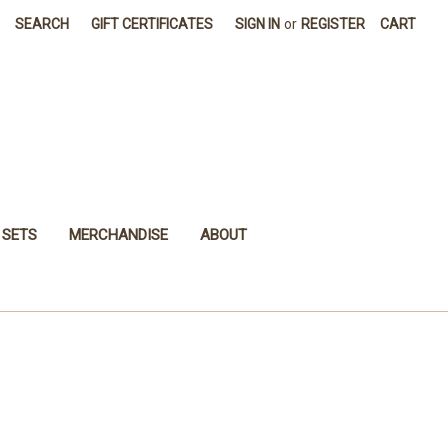
SEARCH
GIFT CERTIFICATES
SIGN IN
or
REGISTER
CART
 SETS
MERCHANDISE
ABOUT