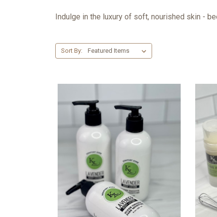
Indulge in the luxury of soft, nourished skin - 
Sort By: