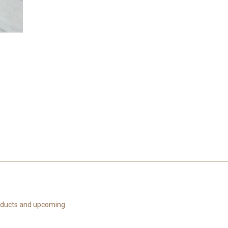
roducts and upcoming