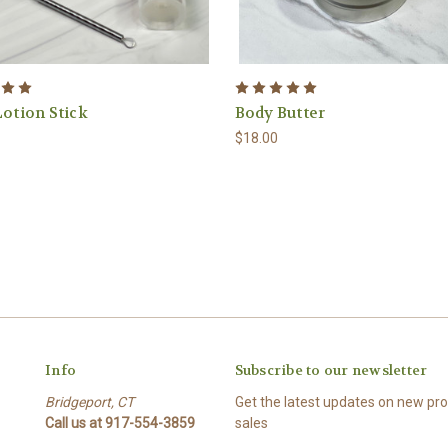
Lotion Stick
Body Butter
$18.00
Info
Subscribe to our newsletter
Bridgeport, CT
Get the latest updates on new p
Call us at 917-554-3859
sales