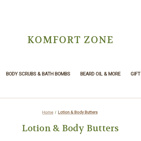
KOMFORT ZONE
BODY SCRUBS & BATH BOMBS
BEARD OIL & MORE
GIFT
Home
Lotion & Body Butters
Lotion & Body Butters