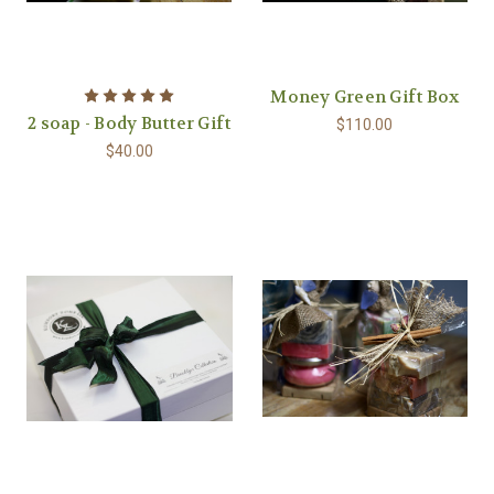
Money Green Gift Box
2 soap - Body Butter Gift
$110.00
$40.00