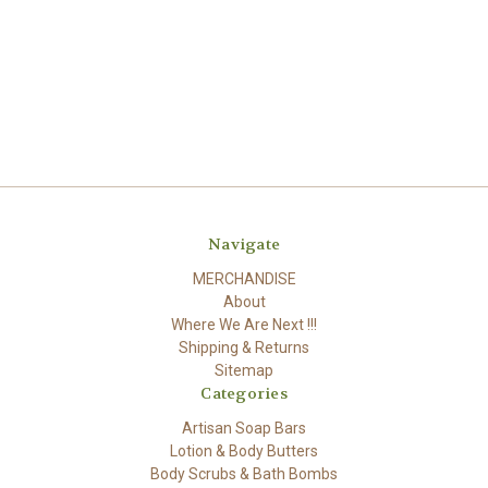
Navigate
MERCHANDISE
About
Where We Are Next !!!
Shipping & Returns
Sitemap
Categories
Artisan Soap Bars
Lotion & Body Butters
Body Scrubs & Bath Bombs