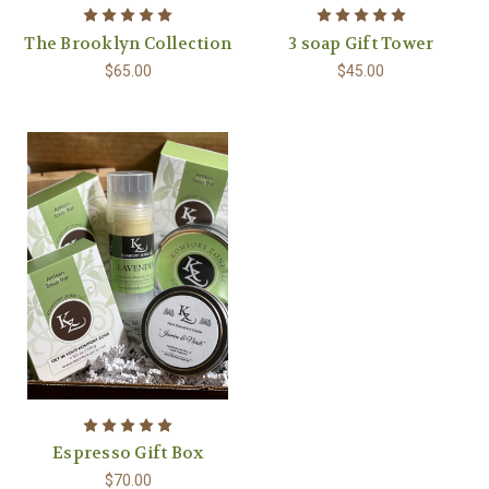
The Brooklyn Collection
3 soap Gift Tower
$65.00
$45.00
Espresso Gift Box
$70.00