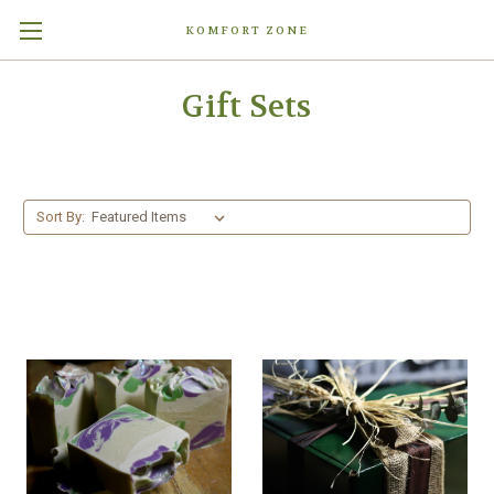
KOMFORT ZONE
Gift Sets
Sort By: