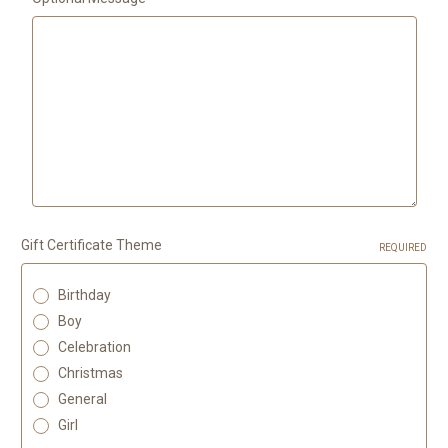
Gift Certificate Theme
REQUIRED
Birthday
Boy
Celebration
Christmas
General
Girl