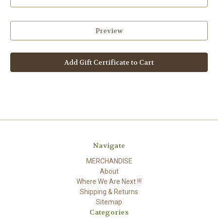
Navigate
MERCHANDISE
About
Where We Are Next !!!
Shipping & Returns
Sitemap
Categories