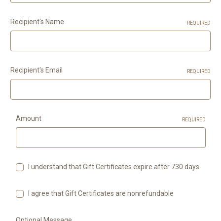
Recipient's Name
REQUIRED
Recipient's Email
REQUIRED
Amount
REQUIRED
I understand that Gift Certificates expire after 730 days
I agree that Gift Certificates are nonrefundable
Optional Message