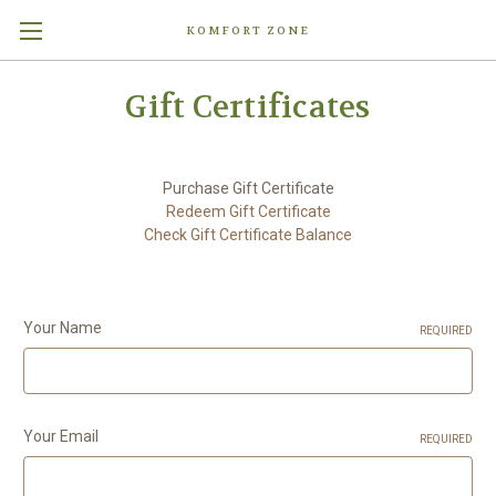
KOMFORT ZONE
Gift Certificates
Purchase Gift Certificate
Redeem Gift Certificate
Check Gift Certificate Balance
Your Name
REQUIRED
Your Email
REQUIRED