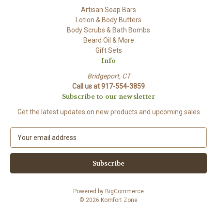
Artisan Soap Bars
Lotion & Body Butters
Body Scrubs & Bath Bombs
Beard Oil & More
Gift Sets
Info
Bridgeport, CT
Call us at 917-554-3859
Subscribe to our newsletter
Get the latest updates on new products and upcoming sales
E
m
a
i
l
A
Powered by
BigCommerce
d
© 2026 Komfort Zone
d
r