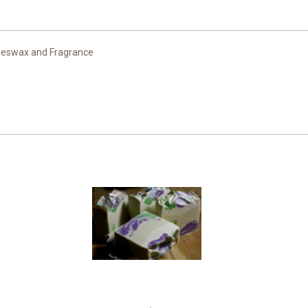
 Beeswax and Fragrance