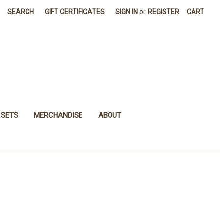
SEARCH
GIFT CERTIFICATES
SIGN IN
or
REGISTER
CART
 SETS
MERCHANDISE
ABOUT