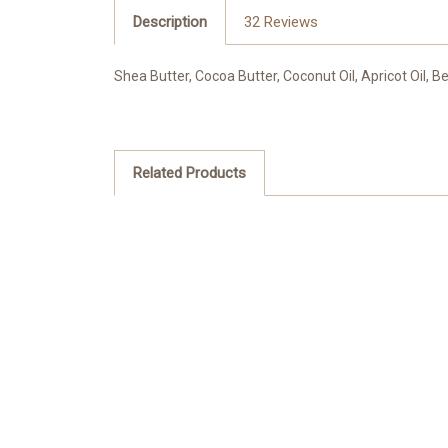
Description
32 Reviews
Shea Butter, Cocoa Butter, Coconut Oil, Apricot Oil,
Related Products