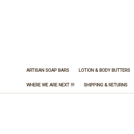
ARTISAN SOAP BARS
LOTION & BODY BUTTERS
WHERE WE ARE NEXT !!!
SHIPPING & RETURNS