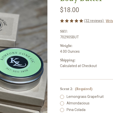
$18.00
(32 reviews)
Writ
SKU:
702905BUT
Weight:
4.00 Ounces
Shipping:
Calculated at Checkout
Scent 2:
(Required)
Lemongrass Grapefruit
Almondacious
Pina Colada