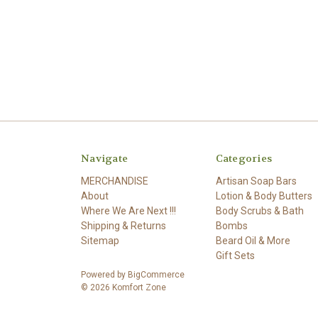
Navigate
Categories
MERCHANDISE
Artisan Soap Bars
About
Lotion & Body Butters
Where We Are Next !!!
Body Scrubs & Bath
Shipping & Returns
Bombs
Sitemap
Beard Oil & More
Gift Sets
Powered by
BigCommerce
© 2026 Komfort Zone