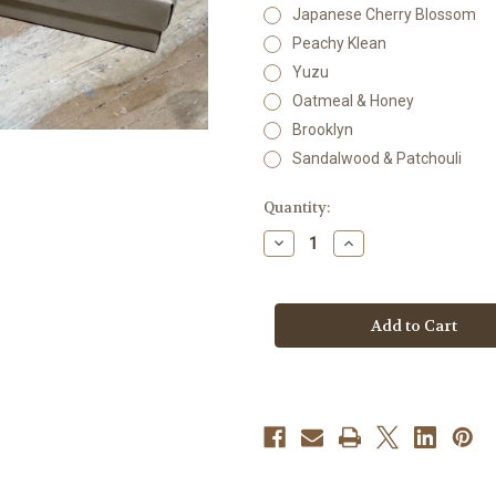
Japanese Cherry Blossom
Peachy Klean
Yuzu
Oatmeal & Honey
Brooklyn
Sandalwood & Patchouli
Current
Quantity:
Stock:
Decrease
Increase
Quantity
Quantity
of
of
Body
Body
Butter
Butter