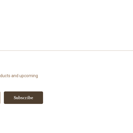
roducts and upcoming