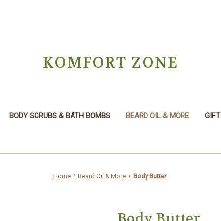
KOMFORT ZONE
BODY SCRUBS & BATH BOMBS
BEARD OIL & MORE
GIFT
Home
Beard Oil & More
Body Butter
Body Butter