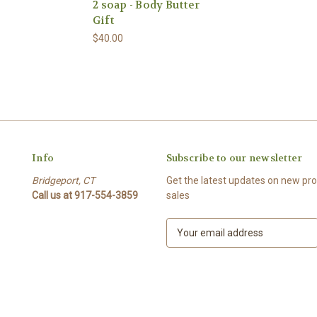
2 soap - Body Butter
Gift
$40.00
Info
Subscribe to our newsletter
Bridgeport, CT
Get the latest updates on new p
Call us at 917-554-3859
sales
E
m
a
i
l
A
d