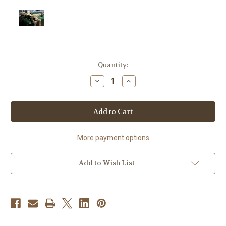
Current
Quantity:
Stock:
Decrease
Increase
Quantity
Quantity
of
of
Money
Money
Green
Green
Gift
Gift
Box
Box
More payment options
Add to Wish List