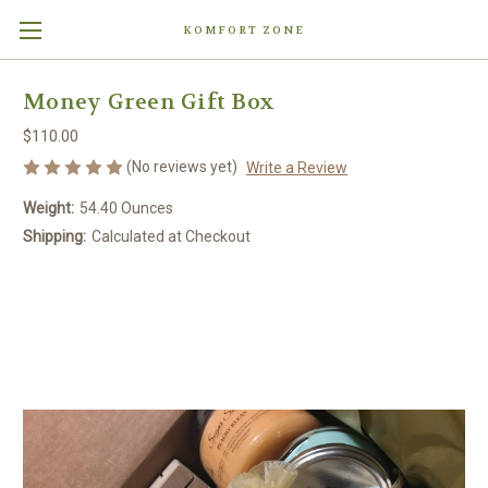
KOMFORT ZONE
Money Green Gift Box
$110.00
(No reviews yet)
Write a Review
Weight:
54.40 Ounces
Shipping:
Calculated at Checkout