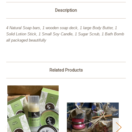
Description
4 Natural Soap bars, 1 wooden soap deck, 1 large Body Butter, 1
Solid Lotion Stick, 1 Small Soy Candle, 1 Sugar Scrub, 1 Bath Bomb
all packaged beautifully
Related Products