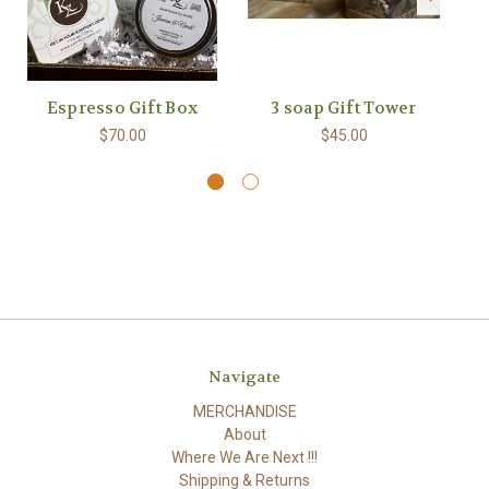
Espresso Gift Box
3 soap Gift Tower
$70.00
$45.00
Navigate
MERCHANDISE
About
Where We Are Next !!!
Shipping & Returns