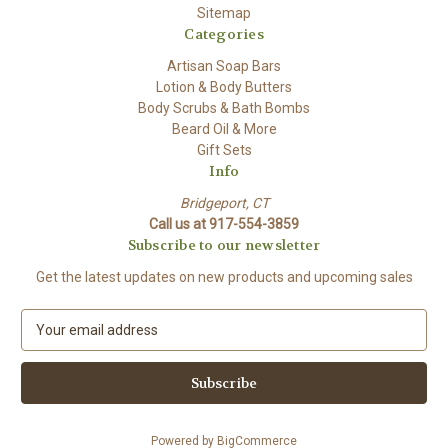
Sitemap
Categories
Artisan Soap Bars
Lotion & Body Butters
Body Scrubs & Bath Bombs
Beard Oil & More
Gift Sets
Info
Bridgeport, CT
Call us at 917-554-3859
Subscribe to our newsletter
Get the latest updates on new products and upcoming sales
E
m
a
i
l
A
Powered by
BigCommerce
d