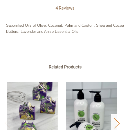
4 Reviews
Saponified Oils of Olive, Coconut, Palm and Castor ; Shea and Cocoa
Butters. Lavender and Anise Essential Oils.
Related Products