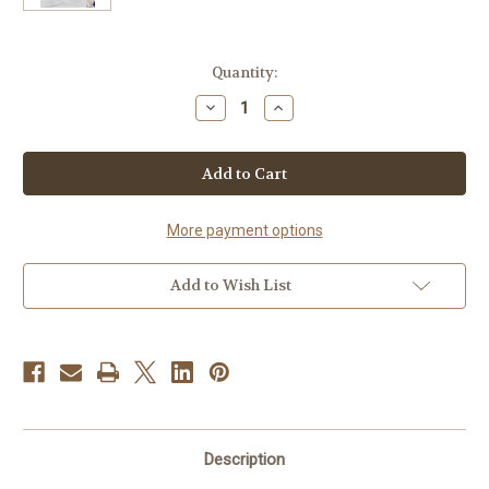
Current
Quantity:
Stock:
Decrease
Increase
Quantity
Quantity
of
of
Sistah
Sistah
(Lavender
(Lavender
&
&
Anise)
Anise)
More payment options
Add to Wish List
Description