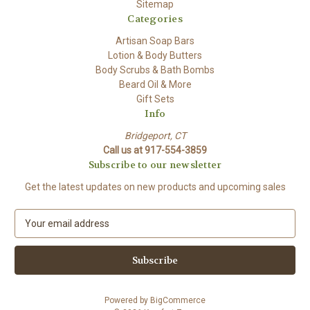
Sitemap
Categories
Artisan Soap Bars
Lotion & Body Butters
Body Scrubs & Bath Bombs
Beard Oil & More
Gift Sets
Info
Bridgeport, CT
Call us at 917-554-3859
Subscribe to our newsletter
Get the latest updates on new products and upcoming sales
E
m
a
i
l
A
Powered by
BigCommerce
d