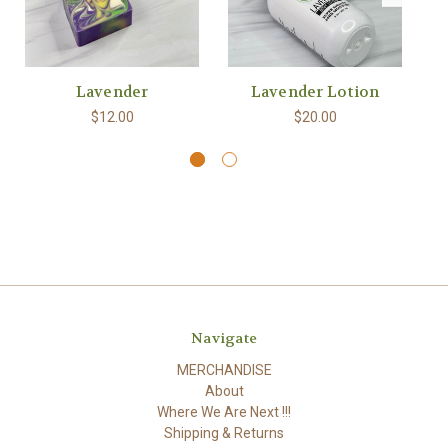
Lavender
Lavender Lotion
$12.00
$20.00
Navigate
MERCHANDISE
About
Where We Are Next !!!
Shipping & Returns