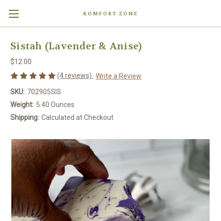
KOMFORT ZONE
Sistah (Lavender & Anise)
$12.00
(4 reviews)
Write a Review
SKU:
702905SIS
Weight:
5.40 Ounces
Shipping:
Calculated at Checkout