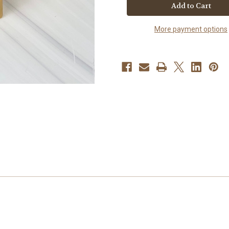
Sea
Sea
Moss
Moss
Unscented
Unscented
More payment options