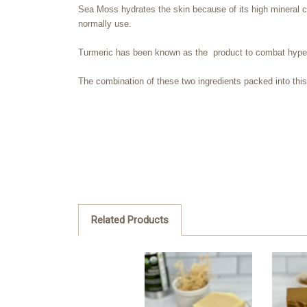
Sea Moss hydrates the skin because of its high mineral c
normally use.
Turmeric
has been known as the product to combat hyper-
The combination of these two ingredients packed into this b
Related Products