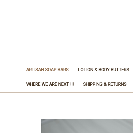
ARTISAN SOAP BARS
LOTION & BODY BUTTERS
WHERE WE ARE NEXT !!!
SHIPPING & RETURNS