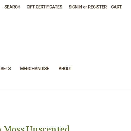
SEARCH
GIFT CERTIFICATES
SIGN IN
or
REGISTER
CART
 SETS
MERCHANDISE
ABOUT
a Moss Unscented