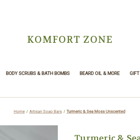
KOMFORT ZONE
BODY SCRUBS & BATH BOMBS
BEARD OIL & MORE
GIFT
Home
Artisan Soap Bars
Turmeric & Sea Moss Unscented
Turmeric & Se