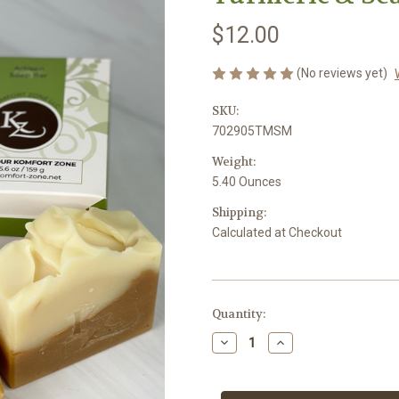
$12.00
(No reviews yet)
SKU:
702905TMSM
Weight:
5.40 Ounces
Shipping:
Calculated at Checkout
Current
Quantity:
Stock:
Decrease
Increase
Quantity
Quantity
of
of
Turmeric
Turmeric
&
&