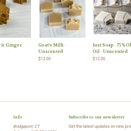
ic Ginger
Goat's Milk -
Just Soap - 75% O
Unscented
Oil - Unscented
$12.00
$12.00
Info
Subscribe to our newsletter
Bridgeport, CT
Get the latest updates on new p