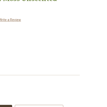
Write a Review