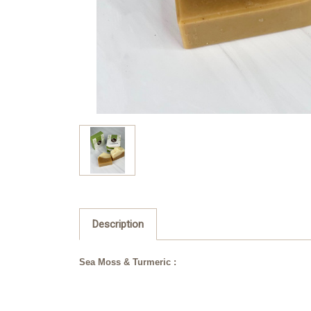
Description
Sea Moss & Turmeric :