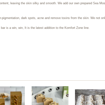
ontent, leaving the skin silky and smooth. We add our own prepared Sea Moss g
pigmentation, dark spots, acne and remove toxins from the skin. We not only
ar is a win, win, It is the latest addition to the Komfort Zone line.