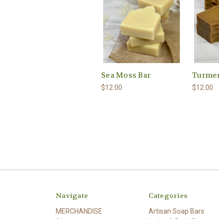
Sea Moss Bar
Turmer
$12.00
$12.00
Navigate
Categories
MERCHANDISE
Artisan Soap Bars