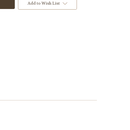
Add to Wish List