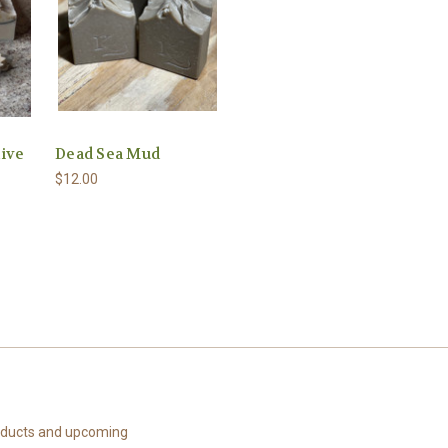
live
Dead Sea Mud
$12.00
roducts and upcoming