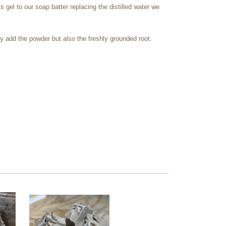
el to our soap batter replacing the distilled water we
 add the powder but also the freshly grounded root.