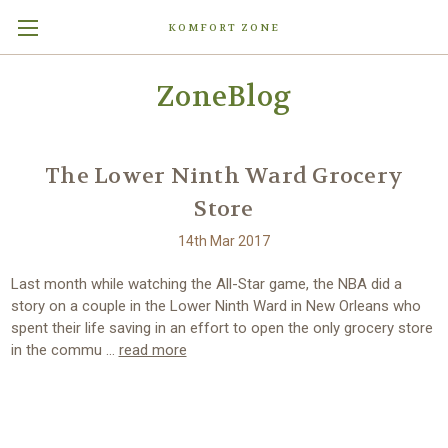
KOMFORT ZONE
ZoneBlog
The Lower Ninth Ward Grocery
Store
14th Mar 2017
Last month while watching the All-Star game, the NBA did a
story on a couple in the Lower Ninth Ward in New Orleans who
spent their life saving in an effort to open the only grocery store
in the commu …
read more