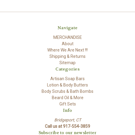
Navigate
MERCHANDISE
About
Where We Are Next !!!
Shipping & Returns
Sitemap
Categories
Artisan Soap Bars
Lotion & Body Butters
Body Scrubs & Bath Bombs
Beard Oil & More
Gift Sets
Info
Bridgeport, CT
Call us at 917-554-3859
Subscribe to our newsletter