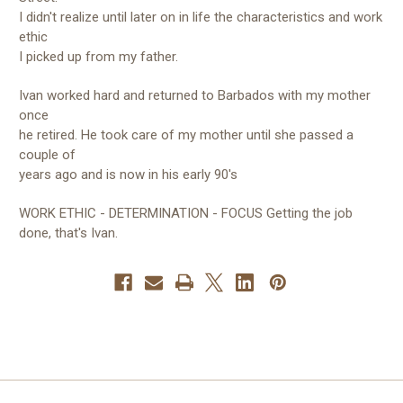
I didn't realize until later on in life the characteristics and work
ethic
I picked up from my father.
Ivan worked hard and returned to Barbados with my mother
once
he retired. He took care of my mother until she passed a
couple of
years ago and is now in his early 90's
WORK ETHIC - DETERMINATION - FOCUS Getting the job
done, that's Ivan.