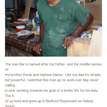
The Ivan Bar is named after my father- and the middle names
of
my brother Derek and nephew Darius. Like my dad it's simple,
but powerful. I watched this man go to work ever day, never
calling
in sick, working towards his goal of a better life for his kids,
The 6
of us lived and grew up in Bedford Stuyvesant on Halsey
Street.