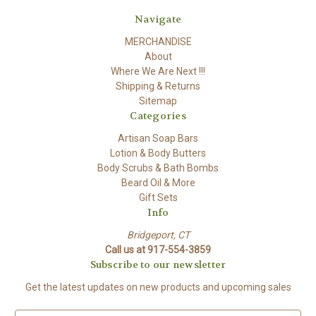
Navigate
MERCHANDISE
About
Where We Are Next !!!
Shipping & Returns
Sitemap
Categories
Artisan Soap Bars
Lotion & Body Butters
Body Scrubs & Bath Bombs
Beard Oil & More
Gift Sets
Info
Bridgeport, CT
Call us at 917-554-3859
Subscribe to our newsletter
Get the latest updates on new products and upcoming sales