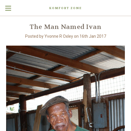
KOMFORT ZONE
The Man Named Ivan
Posted by Yvonne R Oxley on 16th Jan 2017